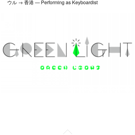
ウル → 香港 — Performing as Keyboardist